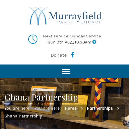
Next service: Sunday Service
Sun 9th Aug, 10:30am
Donate
Ghana Partnership
You are here:
You are here:
Home
>
Partnerships
>
Ghana Partnership