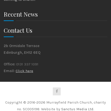
Recent News
Contact Us
2b Ormidale Terrace
Edinburgh, EH12 6EQ
Office:
0131 337 1091
Email:
Click here
Copyright © 2016-2026 Murrayfield Parish Church, charity
no. SC005198. Website by
Sanctus Media Ltd.