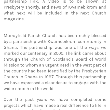
partnership link. A video is to be shown at
Presbytery shortly, and news of Kwamebikrom and
what next will be included in the next Church
magazine.
Murrayfield Parish Church has been richly blessed
by a partnership with Kwamebikrom community in
Ghana. The partnership was one of the ways we
marked our centenary in 2000. The link came about
through the Church of Scotland's Board of World
Mission to whom an urgent need in the west part of
the country had been identified by the Presbyterian
Church in Ghana in 1997. Through this partnership
we have expressed a clear desire to engage with the
wider church in the world.
Over the past years we have completed some
projects which have made a real difference to life in