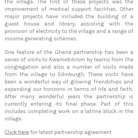
the village. The first of these projects was the
improvement of medical support facilities. Other
major projects have included the building of a
guest house and library, assisting with the
provision of electricity to the village and a range of
income generating schemes.
One feature of the Ghana partnership has been a
series of visits to Kwamebikrom by teams from the
congregation and also a number of visits made
from the village to Edinburgh. These visits have
been a wonderful way of growing friendships and
expanding our horizons in terms of life and faith.
After many wonderful years the partnership is
currently entering its final phase. Part of this
includes completing work on a latrine block in the
village.
Click here
for latest partnership agreement