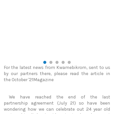
For the latest news from Kwamebikrom, sent to us
by our partners there, please read the article in
the October '21Magazine
We have reached the end of the last
partnership agreement (July 21) so have been
wondering how we can celebrate out 24 year old