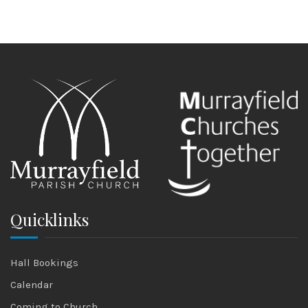
Quicklinks
Hall Bookings
Calendar
Coming to Church