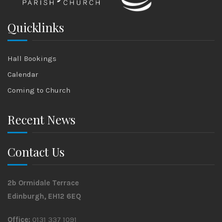
Quicklinks
Hall Bookings
Calendar
Coming to Church
Recent News
Contact Us
2b Ormidale Terrace
Edinburgh, EH12 6EQ
Office:
0131 337 1091