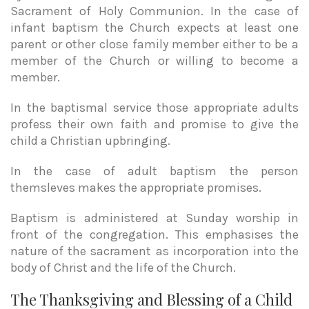
Sacrament of Holy Communion. In the case of
infant baptism the Church expects at least one
parent or other close family member either to be a
member of the Church or willing to become a
member.
In the baptismal service those appropriate adults
profess their own faith and promise to give the
child a Christian upbringing.
In the case of adult baptism the person
themsleves makes the appropriate promises.
Baptism is administered at Sunday worship in
front of the congregation. This emphasises the
nature of the sacrament as incorporation into the
body of Christ and the life of the Church.
The Thanksgiving and Blessing of a Child