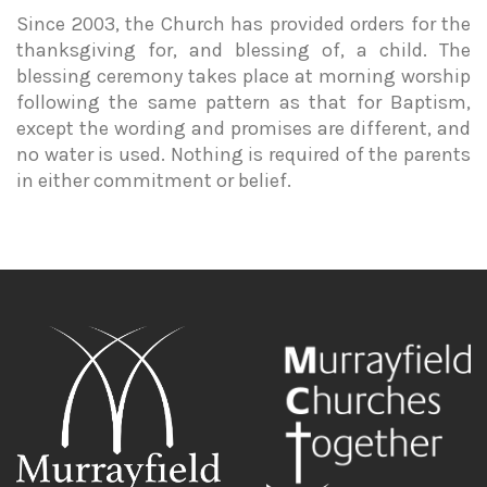
Since 2003, the Church has provided orders for the
thanksgiving for, and blessing of, a child. The
blessing ceremony takes place at morning worship
following the same pattern as that for Baptism,
except the wording and promises are different, and
no water is used. Nothing is required of the parents
in either commitment or belief.