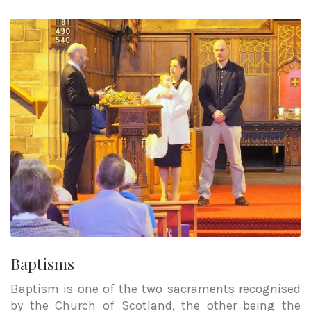
Baptisms
Baptism is one of the two sacraments recognised
by the Church of Scotland, the other being the