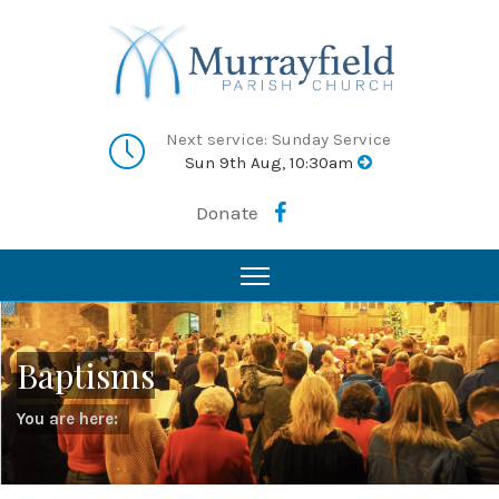
Next service: Sunday Service
Sun 9th Aug, 10:30am
Donate
Baptisms
You are here: