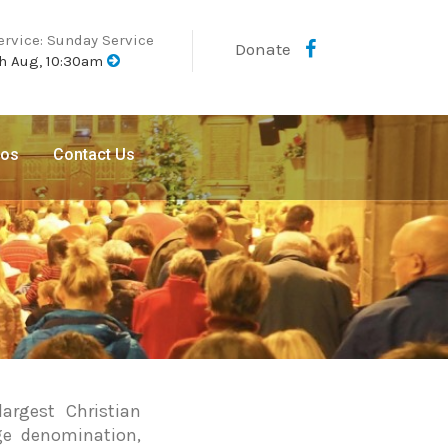
ervice: Sunday Service
Donate
h Aug, 10:30am
eos
Contact Us
argest Christian
ge denomination,