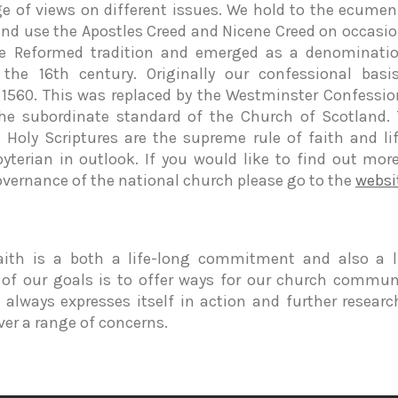
ge of views on different issues. We hold to the ecumeni
and use the Apostles Creed and Nicene Creed on occasio
he Reformed tradition and emerged as a denominatio
 the 16th century. Originally our confessional bas
1560. This was replaced by the Westminster Confession
he subordinate standard of the Church of Scotland.
 Holy Scriptures are the supreme rule of faith and li
byterian in outlook. If you would like to find out mor
overnance of the national church please go to the
websi
aith is a both a life-long commitment and also a li
 of our goals is to offer ways for our church communi
th always expresses itself in action and further resear
over a range of concerns.