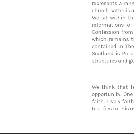
represents a ran
church catholic 
We sit within t
reformations of
Confession from 
which remains t
contained in The
Scotland is Pres
structures and g
We think that f
opportunity. One
faith. Lively fai
testifies to this 