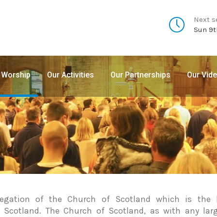
Next s
Sun 9t
 Worship
Our Activities
Our Partnerships
Our Vid
gation of the Church of Scotland which is the l
 Scotland. The Church of Scotland, as with any lar