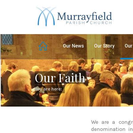
Our News
Our Story
Our
Our Faith
You are here:
We are a congre
denomination in