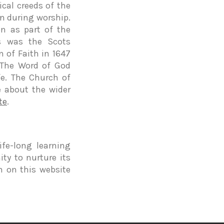
cal creeds of the
n during worship.
n as part of the
is was the Scots
 of Faith in 1647
 The Word of God
fe. The Church of
e about the wider
te
.
fe-long learning
ty to nurture its
ch on this website