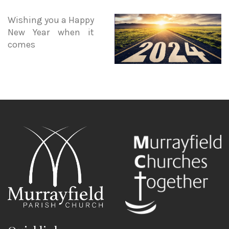
Wishing you a Happy
New Year when it
comes