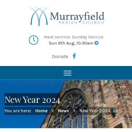
Next service: Sunday Service
Sun 9th Aug, 10:30am
Donate
New Year 2024
You are here:
Home
>
News
>
New Year 2024