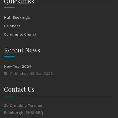
Quicklinks
Hall Bookings
Calendar
Coming to Church
Recent News
New Year 2024
Published 29 Dec 2023
Contact Us
2b Ormidale Terrace
Edinburgh, EH12 6EQ