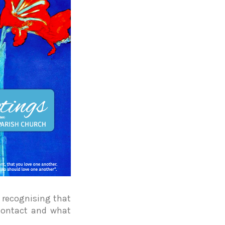
 recognising that
contact and what