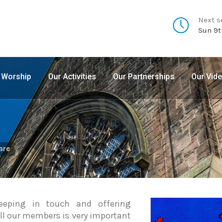
Next s
Sun 9t
 Worship
Our Activities
Our Partnerships
Our Vid
are
eeping in touch and offering
all our members is very important