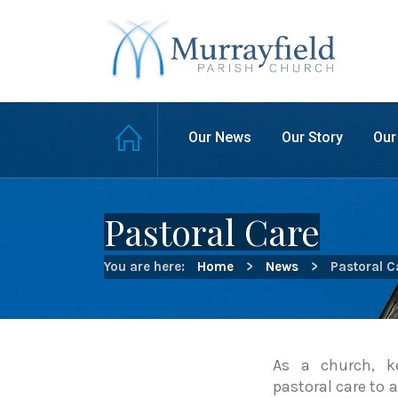
Our News
Our Story
Our
Pastoral Care
You are here:
Home
>
News
>
Pastoral C
As a church, k
pastoral care to 