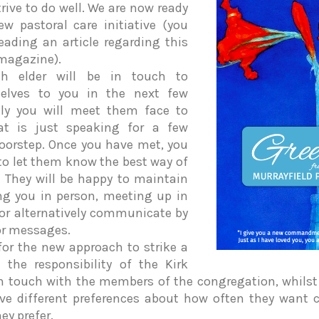
rive to do well. We are now ready
w pastoral care initiative (you
ding an article regarding this
magazine).
h elder will be in touch to
selves to you in the next few
ly you will meet them face to
at is just speaking for a few
oorstep. Once you have met, you
 to let them know the best way of
. They will be happy to maintain
ing you in person, meeting up in
 or alternatively communicate by
or messages.
for the new approach to strike a
the responsibility of the Kirk
in touch with the members of the congregation, whilst
ve different preferences about how often they want 
ey prefer.