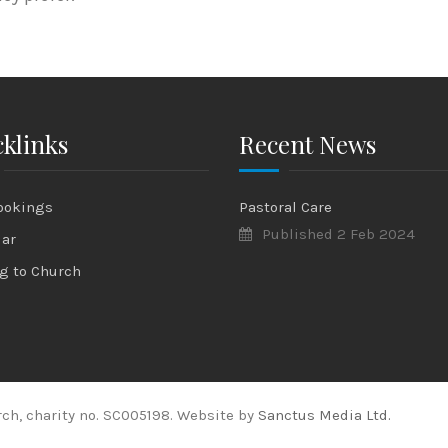
klinks
Recent News
ookings
Pastoral Care
Published 2 Feb 2024
dar
g to Church
ch, charity no. SC005198. Website by
Sanctus Media Ltd.