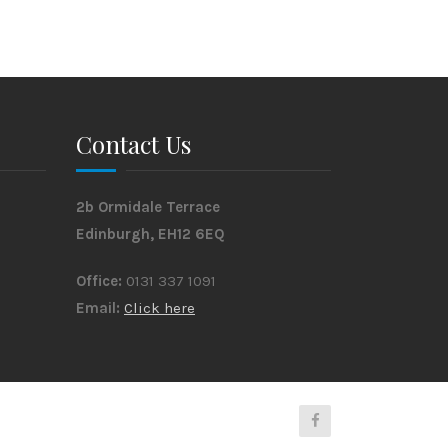
Contact Us
2b Ormidale Terrace
Edinburgh, EH12 6EQ
Office:
0131 337 1091
Email:
Click here