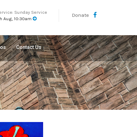
ervice: Sunday Service
Donate
h Aug, 10:30am
eos
Contact Us