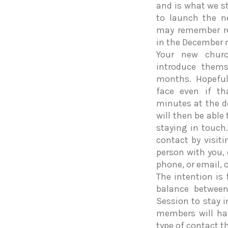
and is what we st
to launch the ne
may remember rea
in the December 
Your new churc
introduce them
months. Hopeful
face even if th
minutes at the d
will then be able
staying in touch
contact by visit
person with you,
phone, or email, 
The intention is 
balance between 
Session to stay 
members will ha
type of contact th