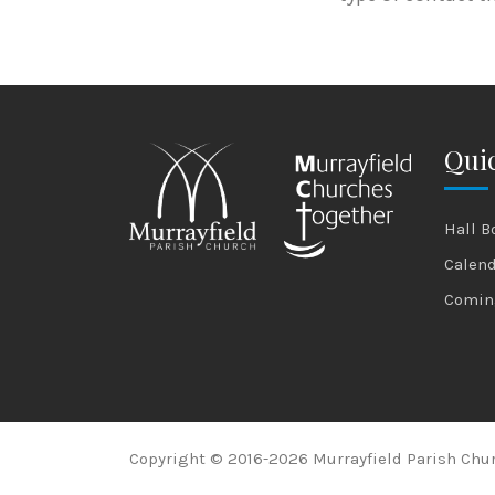
Quic
Hall B
Calen
Comin
Copyright © 2016-2026 Murrayfield Parish Chur