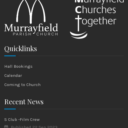
Quicklinks
Hall Bookings
Calendar
Coming to Church
Recent News
S Club -Film Crew
Published 22 Sep 2023