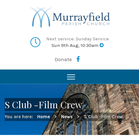
Next service: Sunday Service
Sun 9th Aug, 10:30am
Donate
S Club -Film Crew
You are here:
Home
>
News
>
S Club -Film Crew