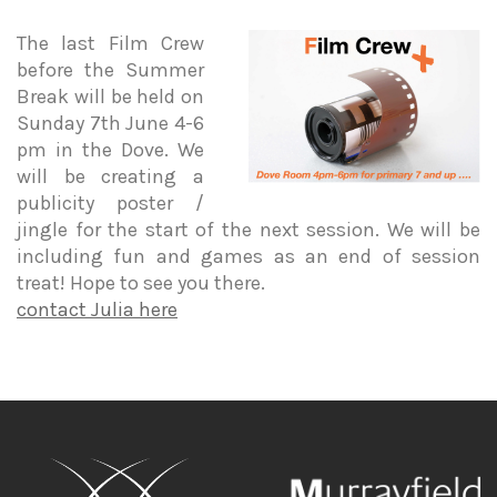
The last Film Crew
before the Summer
Break will be held on
Sunday 7th June 4-6
pm in the Dove. We
will be creating a
publicity poster /
jingle for the start of the next session. We will be
including fun and games as an end of session
treat! Hope to see you there.
contact Julia here