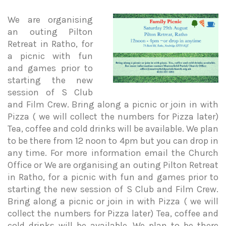
We are organising
an outing Pilton
Retreat in Ratho, for
a picnic with fun
and games prior to
starting the new
session of S Club
and Film Crew. Bring along a picnic or join in with
Pizza ( we will collect the numbers for Pizza later)
Tea, coffee and cold drinks will be available. We plan
to be there from 12 noon to 4pm but you can drop in
any time. For more information email the Church
Office or We are organising an outing Pilton Retreat
in Ratho, for a picnic with fun and games prior to
starting the new session of S Club and Film Crew.
Bring along a picnic or join in with Pizza ( we will
collect the numbers for Pizza later) Tea, coffee and
cold drinks will be available. We plan to be there