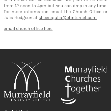
from 12 noon to 4pm but you can drop in any time.
For more information email the Church Office or
Julia Hodgson at
sheenajulia@btinternet.com
email church office here