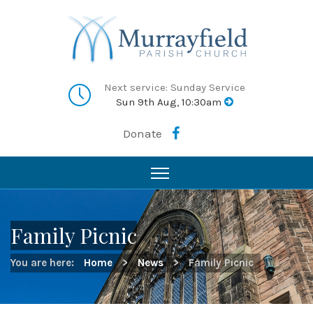
Next service: Sunday Service
Sun 9th Aug, 10:30am
Donate
Family Picnic
You are here:
Home
>
News
>
Family Picnic