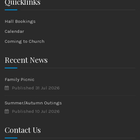
Quicklinks
Hall Bookings
Calendar
Coming to Church
Recent News
Family Picnic
Published 31 Jul 2026
Summer/Autumn Outings
Published 10 Jul 2026
Contact Us