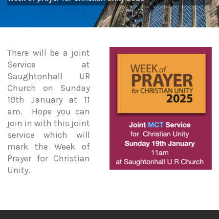
There will be a joint
Service at
Saughtonhall UR
Church on Sunday
19th January at 11
am. Hope you can
join in with this joint
service which will
mark the Week of
Prayer for Christian
Unity.