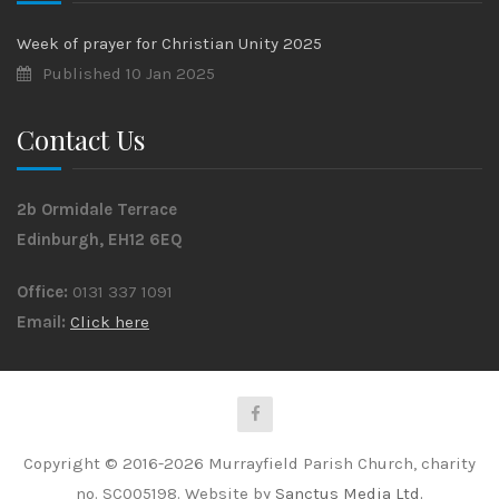
Week of prayer for Christian Unity 2025
Published 10 Jan 2025
Contact Us
2b Ormidale Terrace
Edinburgh, EH12 6EQ
Office:
0131 337 1091
Email:
Click here
Copyright © 2016-2026 Murrayfield Parish Church, charity
no. SC005198. Website by
Sanctus Media Ltd.