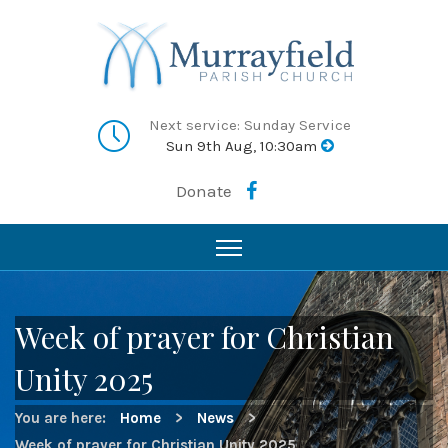
Next service: Sunday Service
Sun 9th Aug, 10:30am
Donate
Week of prayer for Christian
Unity 2025
You are here:
Home
>
News
>
Week of prayer for Christian Unity 2025