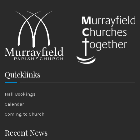
Quicklinks
Hall Bookings
Calendar
Coming to Church
Recent News